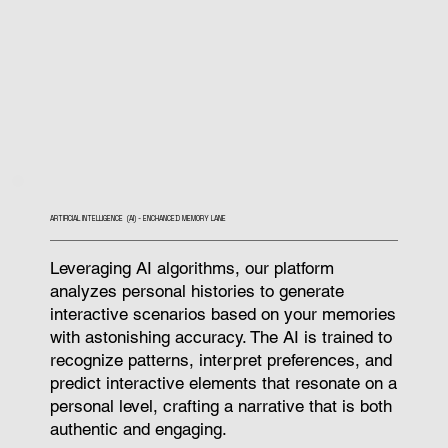
ARTIFICIAL INTELLIGENCE (AI) - ENCHANCED MEMORY LANE
Leveraging AI algorithms, our platform
analyzes personal histories to generate
interactive scenarios based on your memories
with astonishing accuracy. The AI is trained to
recognize patterns, interpret preferences, and
predict interactive elements that resonate on a
personal level, crafting a narrative that is both
authentic and engaging.