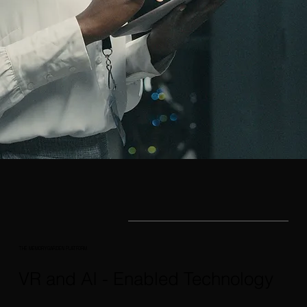
THE MEMORYGARDEN PLATFORM
VR and AI - Enabled Technology