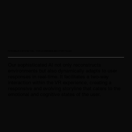
PERSONALIZED INTERACTION - YOUR AI COMPANION AND STORYTELLER
Our sophisticated AI not only reconstructs
environments but also dynamically adapts to user
responses in real-time. It facilitates a two-way
interaction within the VR experience, creating a
responsive and evolving storyline that caters to the
emotional and cognitive states of the user.