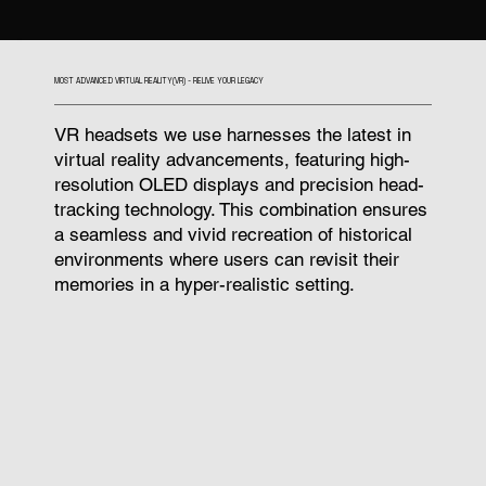
MOST ADVANCED VIRTUAL REALITY(VR) - RELIVE YOUR LEGACY
VR headsets we use harnesses the latest in
virtual reality advancements, featuring high-
resolution OLED displays and precision head-
tracking technology. This combination ensures
a seamless and vivid recreation of historical
environments where users can revisit their
memories in a hyper-realistic setting.