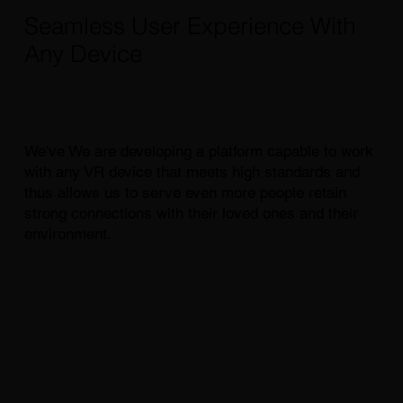
Seamless User Experience With
Any Device
We've We are developing a platform capable to work
with any VR device that meets high standards and
thus allows us to serve even more people retain
strong connections with their loved ones and their
environment.