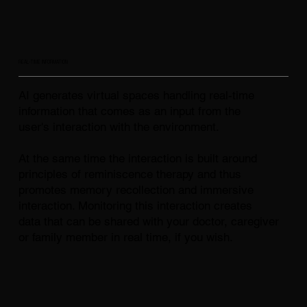
REAL-TIME INFORMATION
AI generates virtual spaces handling real-time
information that comes as an input from the
user's interaction with the environment.
At the same time the interaction is built around
principles of reminiscence therapy and thus
promotes memory recollection and immersive
interaction. Monitoring this interaction creates
data that can be shared with your doctor, caregiver
or family member in real time, if you wish.