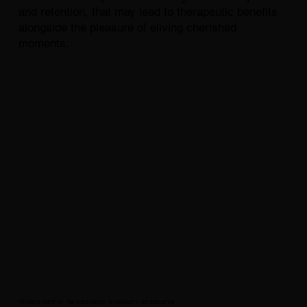
and retention, that may lead to therapeutic benefits
alongside the pleasure of eliving cherished
moments.
TECHNICAL EMPATHY: THE CONVERGENCE OF HUMMANITY AND INNOVATION