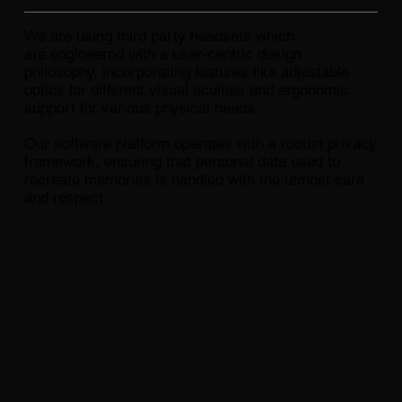
We are using third party headsets which
are engineered with a user-centric design
philosophy, incorporating features like adjustable
optics for different visual acuities and ergonomic
support for various physical needs.
Our software platform operates with a robust privacy
framework, ensuring that personal data used to
recreate memories is handled with the utmost care
and respect.