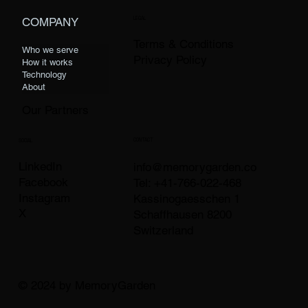
LEGAL
COMPANY
Terms & Conditions
Who we serve
Privacy Policy
How it works
Technology
About
Our Partners
CONTACT
SOCIAL
LinkedIn
info@memorygarden.co
Facebook
Tel: +41-766-022-468
Instagram
Kassinogaesschen 1
X
Schaffhausen 8200
Switzerland
© 2024 by MemoryGarden