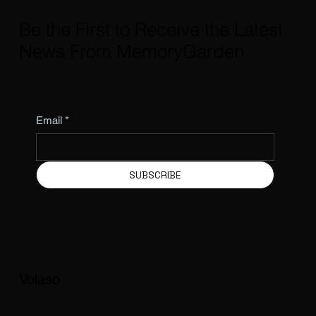
Be the First to Receive the Latest
News From MemoryGarden
Email
*
SUBSCRIBE
Volaso