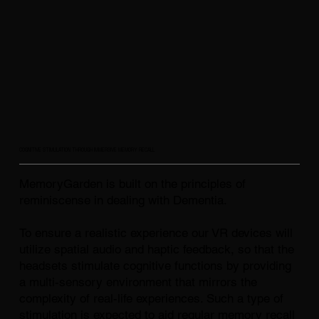
COGNITIVE STIMULATION THROUGH IMMERSIVE MEMORY RECALL
MemoryGarden is built on the principles of
reminiscense in dealing with Dementia.
To ensure a realistic experience our VR devices will
utilize spatial audio and haptic feedback, so that the
headsets stimulate cognitive functions by providing
a multi-sensory environment that mirrors the
complexity of real-life experiences. Such a type of
stimulation is expected to aid regular memory recall