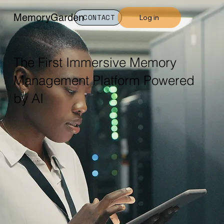
MemoryGarden
Log in
CONTACT
The First Immersive Memory
Management Platform Powered
by AI