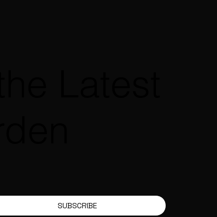
the Latest
rden
SUBSCRIBE