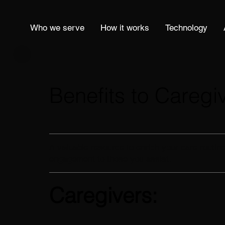
Who we serve
How it works
Technology
Benefits to Caregi
A
valuable resource to enrich your care routine
engagement to those you assist.
Caregivers: