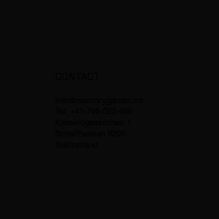
CONTACT
info@memorygarden.co
Tel: +41-766-022-468
Kassinogaesschen 1
Schaffhausen 8200
Switzerland