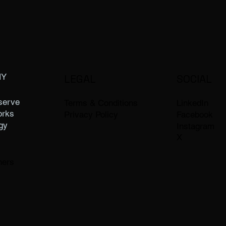
NY
LEGAL
SOCIAL
serve
LinkedIn
Terms & Conditions
orks
Facebook
Privacy Policy
gy
Instagram
X
ners