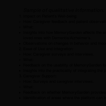
Sample of qualitative Information:
Impact on Patient's Well-being:
How: Caregiver feedback and patient observati
What:
Insights into how MemoryGarden affects the emo
loved ones with Dementia/Alzheimer's.
Observations on changes in behavior and moo
Ease of Use and Integration:
How: Caregiver surveys and interviews.
What:
Feedback on the usability of MemoryGarden for
Insights into the practicality of integrating the 
Caregiver Support:
How: Surveys and caregiver interviews.
What:
Feedback on whether MemoryGarden provides an
Identification of areas where the platform can b