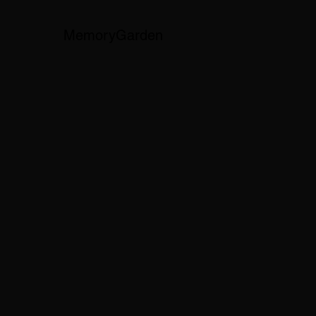
MemoryGarden