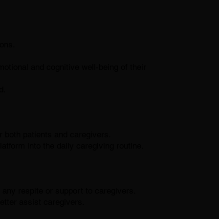
ons.
tional and cognitive well-being of their
d.
 both patients and caregivers.
platform into the daily caregiving routine.
y respite or support to caregivers.
etter assist caregivers.