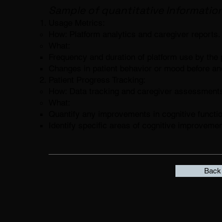
Sample of quantitative Information
Usage Metrics:
How: Platform analytics and caregiver reports.
What:
Frequency and duration of platform use by the p
Changes in patient behavior or mood before and
Patient Progress Tracking:
How: Data tracking and caregiver assessment
What:
Quantify any improvements in cognitive functio
Identify specific areas of cognitive improvemen
Back