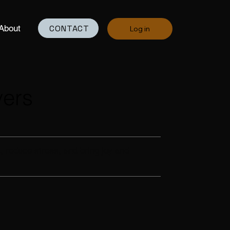
CONTACT
About
Log in
vers
, reduce stress, and bring joy and