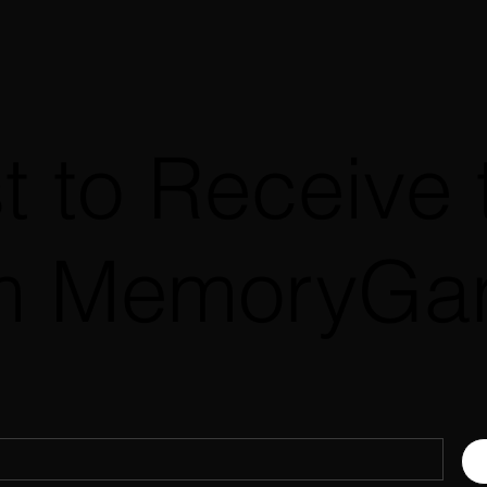
st to Receive 
m MemoryGa