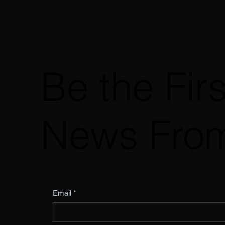
Be the Fir
News Fro
Email
*