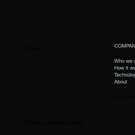
COMPA
Volaso
Who we 
How it w
Technolo
About
Our Part
© 2024 by MemoryGarden