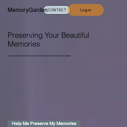
MemoryGarden
Log in
CONTACT
Preserving Your Beautiful
Memories
RE-DISCOVER, RECONNECT, ENGAGE AND RETAIN YOUR BEAUTIFUL MEMORIES FOR LONGER
Help Me Preserve My Memories